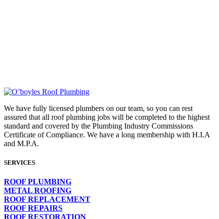
FOR AN EXPERT ROOF
PLUMBER CALL
03 9718 2033
OR SEND US AN EMAIL
We have fully licensed plumbers on our team, so you can rest
assured that all roof plumbing jobs will be completed to the highest
standard and covered by the Plumbing Industry Commissions
Certificate of Compliance. We have a long membership with H.I.A
and M.P.A.
SERVICES
ROOF PLUMBING
METAL ROOFING
ROOF REPLACEMENT
ROOF REPAIRS
ROOF RESTORATION