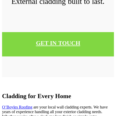
External cladding built to last.
GET IN TOUCH
Cladding for Every Home
O’Boyles Roofing
are your local wall cladding experts. We have
years of experience handling all your exterior cladding needs.