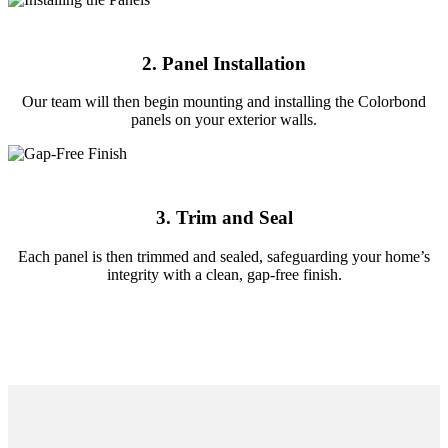
2. Panel Installation
Our team will then begin mounting and installing the Colorbond
panels on your exterior walls.
3. Trim and Seal
Each panel is then trimmed and sealed, safeguarding your home’s
integrity with a clean, gap-free finish.