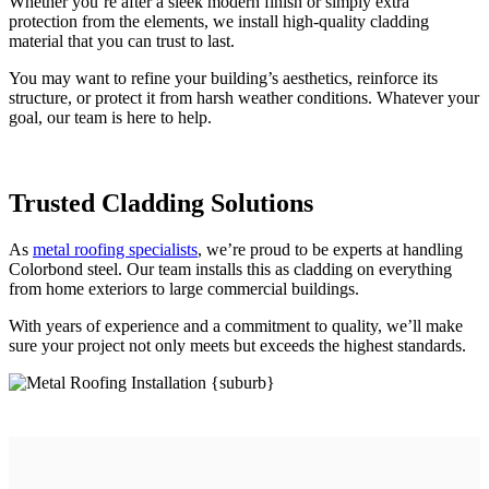
Whether you’re after a sleek modern finish or simply extra
protection from the elements, we install high-quality cladding
material that you can trust to last.
You may want to refine your building’s aesthetics, reinforce its
structure, or protect it from harsh weather conditions. Whatever your
goal, our team is here to help.
Trusted
Cladding Solutions
As
metal roofing specialists
, we’re proud to be experts at handling
Colorbond steel. Our team installs this as cladding on everything
from home exteriors to large commercial buildings.
With years of experience and a commitment to quality, we’ll make
sure your project not only meets but exceeds the highest standards.