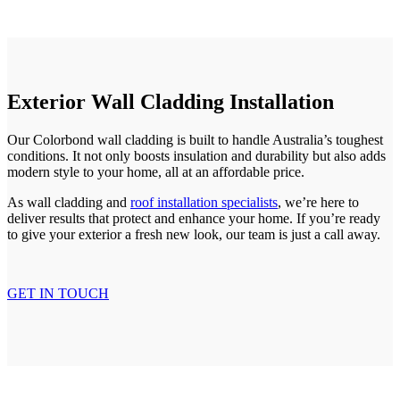
Exterior Wall Cladding Installation
Our Colorbond wall cladding is built to handle Australia’s toughest
conditions. It not only boosts insulation and durability but also adds
modern style to your home, all at an affordable price.
As wall cladding and
roof installation specialists
, we’re here to
deliver results that protect and enhance your home. If you’re ready
to give your exterior a fresh new look, our team is just a call away.
GET IN TOUCH