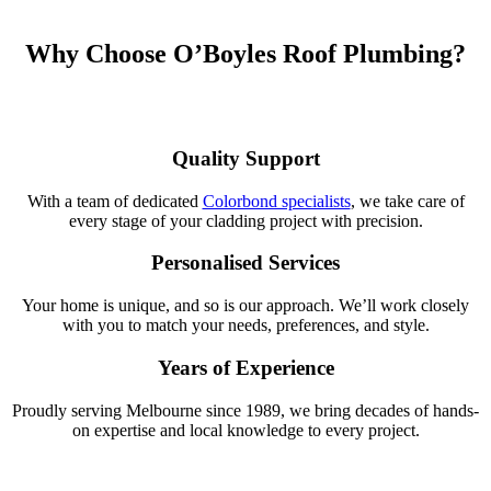
Why Choose O’Boyles Roof Plumbing?
Quality Support
With a team of dedicated
Colorbond specialists
, we take care of
every stage of your cladding project with precision.
Personalised Services
Your home is unique, and so is our approach. We’ll work closely
with you to match your needs, preferences, and style.
Years of Experience
Proudly serving Melbourne since 1989, we bring decades of hands-
on expertise and local knowledge to every project.