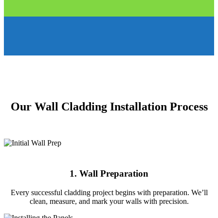
Our Wall Cladding Installation Process
1. Wall Preparation
Every successful cladding project begins with preparation. We’ll
clean, measure, and mark your walls with precision.