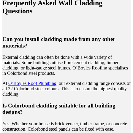
Frequently Asked Wall Cladding
Questions
Can you install cladding made from any other
materials?
External cladding can often be done with a wide variety of
materials. Some buildings utilise fibre cement cladding, timber
cladding, or light-gauge steel frames. O’Boyles Roofing specialises
in Colorbond steel products.
At
O’Boyles
Roof Plumbing
, our external cladding range consists of
all 22 Colorbond steel colours. This is to ensure the highest quality
cladding.
Is Colorbond cladding suitable for all building
designs?
Yes. Whether your house is brick veneer, timber frame, or concrete
construction, Colorbond steel panels can be fixed with ease.