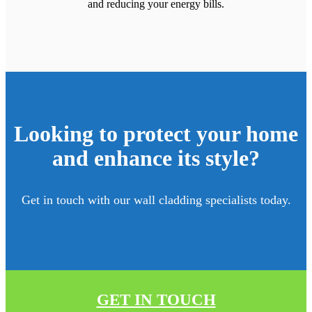
and reducing your energy bills.
Looking to protect your home
and enhance its style?
Get in touch with our wall cladding specialists today.
GET IN TOUCH