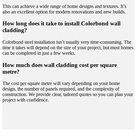
This can achieve a wide range of home designs and textures. It’s
also an excellent option for modern renovations and new builds.
How long does it take to install Colorbond wall
cladding?
Colorbond steel installation isn’t usually very time-consuming. The
time it takes will depend on the size of your project, but most homes
can be completed in just a few weeks.
How much does wall cladding cost per square
metre?
The cost per square metre will vary depending on your home
design, the number of panels required, and the complexity of
construction. We provide clear, tailored quotes so you can plan your
project with confidence.