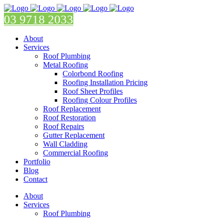
03 9718 2033
About
Services
Roof Plumbing
Metal Roofing
Colorbond Roofing
Roofing Installation Pricing
Roof Sheet Profiles
Roofing Colour Profiles
Roof Replacement
Roof Restoration
Roof Repairs
Gutter Replacement
Wall Cladding
Commercial Roofing
Portfolio
Blog
Contact
About
Services
Roof Plumbing