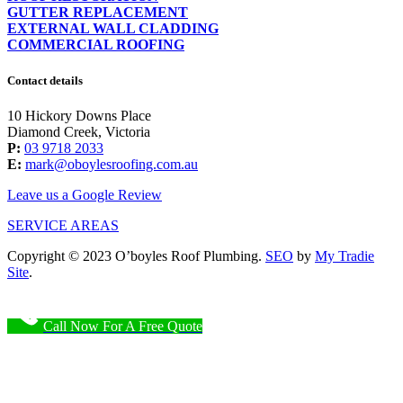
GUTTER REPLACEMENT
EXTERNAL WALL CLADDING
COMMERCIAL ROOFING
Contact details
10 Hickory Downs Place
Diamond Creek, Victoria
P:
03 9718 2033
E:
mark@oboylesroofing.com.au
Leave us a Google Review
SERVICE AREAS
Copyright © 2023 O’boyles Roof Plumbing.
SEO
by
My Tradie
Site
.
Call Now For A Free Quote