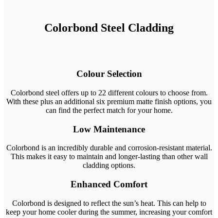
Colorbond Steel Cladding
Colour Selection
Colorbond steel offers up to 22 different colours to choose from.
With these plus an additional six premium matte finish options, you
can find the perfect match for your home.
Low Maintenance
Colorbond is an incredibly durable and corrosion-resistant material.
This makes it easy to maintain and longer-lasting than other wall
cladding options.
Enhanced Comfort
Colorbond is designed to reflect the sun’s heat. This can help to
keep your home cooler during the summer, increasing your comfort