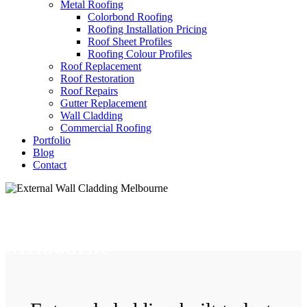
Metal Roofing
Colorbond Roofing
Roofing Installation Pricing
Roof Sheet Profiles
Roofing Colour Profiles
Roof Replacement
Roof Restoration
Roof Repairs
Gutter Replacement
Wall Cladding
Commercial Roofing
Portfolio
Blog
Contact
External Wall Cladding
Melbourne