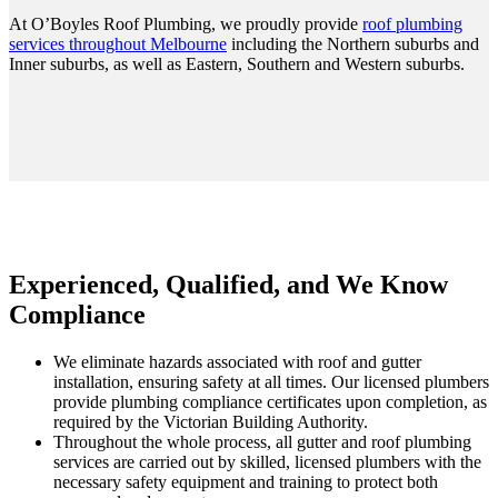
At O’Boyles Roof Plumbing, we proudly provide
roof plumbing
services throughout Melbourne
including the Northern suburbs and
Inner suburbs, as well as Eastern, Southern and Western suburbs.
Experienced, Qualified, and We Know
Compliance
We eliminate hazards associated with roof and gutter
installation, ensuring safety at all times. Our licensed plumbers
provide plumbing compliance certificates upon completion, as
required by the Victorian Building Authority.
Throughout the whole process, all gutter and roof plumbing
services are carried out by skilled, licensed plumbers with the
necessary safety equipment and training to protect both