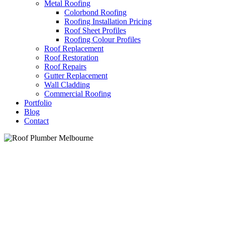
Metal Roofing
Colorbond Roofing
Roofing Installation Pricing
Roof Sheet Profiles
Roofing Colour Profiles
Roof Replacement
Roof Restoration
Roof Repairs
Gutter Replacement
Wall Cladding
Commercial Roofing
Portfolio
Blog
Contact
Roof Plumber Melbourne