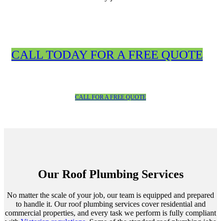
CALL TODAY FOR A FREE QUOTE
CALL FOR A FREE QUOTE
Our Roof Plumbing Services
No matter the scale of your job, our team is equipped and prepared
to handle it. Our roof plumbing services cover residential and
commercial properties, and every task we perform is fully compliant