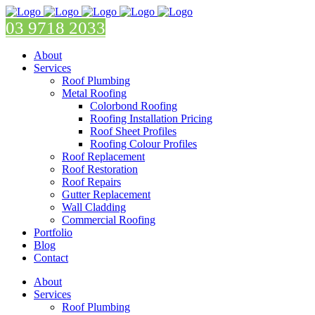
03 9718 2033
About
Services
Roof Plumbing
Metal Roofing
Colorbond Roofing
Roofing Installation Pricing
Roof Sheet Profiles
Roofing Colour Profiles
Roof Replacement
Roof Restoration
Roof Repairs
Gutter Replacement
Wall Cladding
Commercial Roofing
Portfolio
Blog
Contact
About
Services
Roof Plumbing