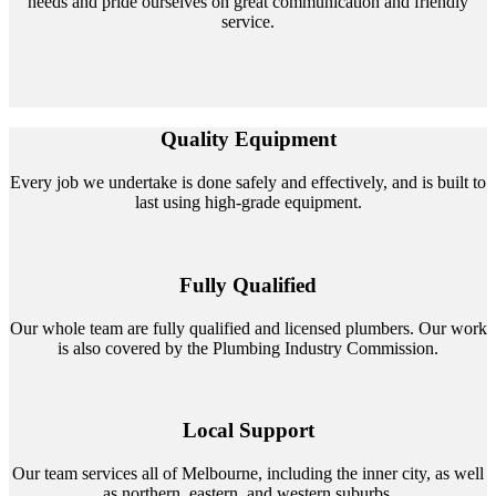
needs and pride ourselves on great communication and friendly
service.
Quality Equipment
Every job we undertake is done safely and effectively, and is built to
last using high-grade equipment.
Fully Qualified
Our whole team are fully qualified and licensed plumbers. Our work
is also covered by the Plumbing Industry Commission.
Local Support
Our team services all of Melbourne, including the inner city, as well
as northern, eastern, and western suburbs.