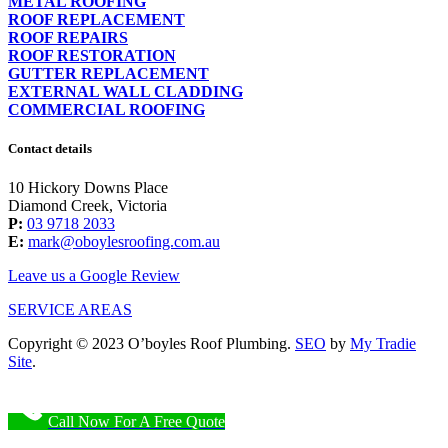
METAL ROOFING
ROOF REPLACEMENT
ROOF REPAIRS
ROOF RESTORATION
GUTTER REPLACEMENT
EXTERNAL WALL CLADDING
COMMERCIAL ROOFING
Contact details
10 Hickory Downs Place
Diamond Creek, Victoria
P:
03 9718 2033
E:
mark@oboylesroofing.com.au
Leave us a Google Review
SERVICE AREAS
Copyright © 2023 O’boyles Roof Plumbing.
SEO
by
My Tradie
Site
.
Call Now For A Free Quote