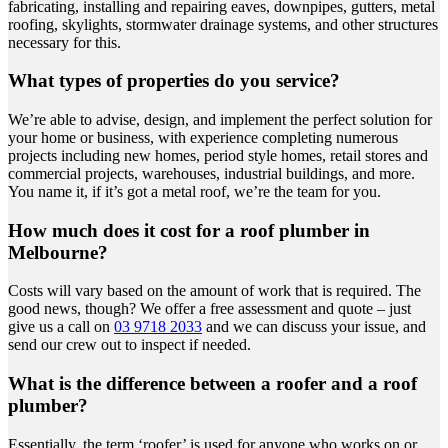
fabricating, installing and repairing eaves, downpipes, gutters, metal
roofing, skylights, stormwater drainage systems, and other structures
necessary for this.
What types of properties do you service?
We’re able to advise, design, and implement the perfect solution for
your home or business, with experience completing numerous
projects including new homes, period style homes, retail stores and
commercial projects, warehouses, industrial buildings, and more.
You name it, if it’s got a metal roof, we’re the team for you.
How much does it cost for a roof plumber in
Melbourne?
Costs will vary based on the amount of work that is required. The
good news, though? We offer a free assessment and quote – just
give us a call on
03 9718 2033
and we can discuss your issue, and
send our crew out to inspect if needed.
What is the difference between a roofer and a roof
plumber?
Essentially, the term ‘roofer’ is used for anyone who works on or