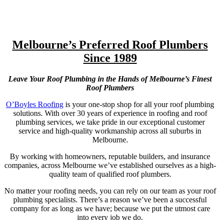
Melbourne’s Preferred Roof Plumbers
Since 1989
Leave Your Roof Plumbing in the Hands of Melbourne’s Finest
Roof Plumbers
O’Boyles Roofing
is your one-stop shop for all your roof plumbing
solutions. With over 30 years of experience in roofing and roof
plumbing services, we take pride in our exceptional customer
service and high-quality workmanship across all suburbs in
Melbourne.
By working with homeowners, reputable builders, and insurance
companies, across Melbourne we’ve established ourselves as a high-
quality team of qualified roof plumbers.
No matter your roofing needs, you can rely on our team as your roof
plumbing specialists. There’s a reason we’ve been a successful
company for as long as we have; because we put the utmost care
into every job we do.