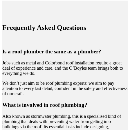
Frequently Asked Questions
Is a roof plumber the same as a plumber?
Jobs such as metal and Colorbond roof installation require a great
deal of experience and care, and the O’Boyles team brings both to
everything we do.
We don’t just aim to be roof plumbing experts; we aim to pay
attention to every last detail, confident in the safety and effectiveness
of our craft.
What is involved in roof plumbing?
Also known as stormwater plumbing, this is a specialised kind of
plumbing that deals with preventing water from getting into
buildings via the roof. Its essential tasks include designing,