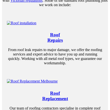
with
Victorian regulations
. Some of the standard roof plumbing jobs
we work on include:
Roof
Repairs
From roof leak repairs to major damage, we offer the roofing
services and expert advice to have you up and running
quickly. Working with all metal roof types, we guarantee our
workmanship.
Roof
Replacement
Our team of roofing contractors specialise in complete roof