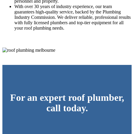
personnel and property.
With over 30 years of industry experience, our team
guarantees high-quality service, backed by the Plumbing
Industry Commission. We deliver reliable, professional results
with fully licensed plumbers and top-tier equipment for all
your roof plumbing needs.
For an expert roof plumber,
call today.