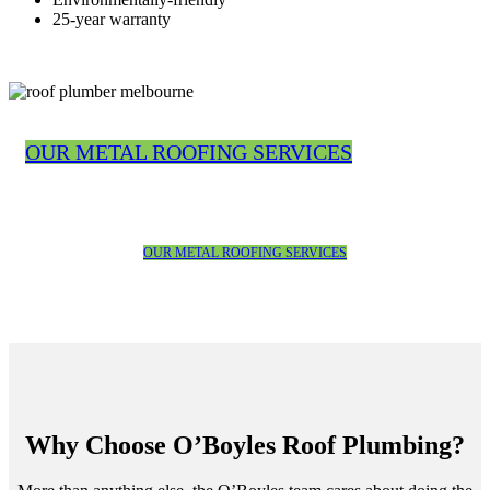
25-year warranty
OUR METAL ROOFING SERVICES
OUR METAL ROOFING SERVICES
Why Choose O’Boyles Roof Plumbing?