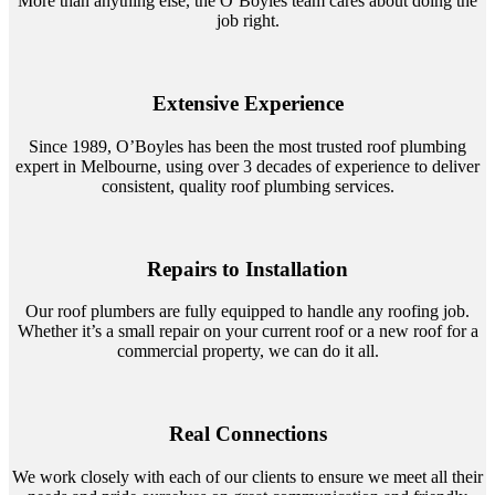
More than anything else, the O’Boyles team cares about doing the
job right.
Extensive Experience
Since 1989, O’Boyles has been the most trusted roof plumbing
expert in Melbourne, using over 3 decades of experience to deliver
consistent, quality roof plumbing services.
Repairs to Installation
Our roof plumbers are fully equipped to handle any roofing job.
Whether it’s a small repair on your current roof or a new roof for a
commercial property, we can do it all.
Real Connections
We work closely with each of our clients to ensure we meet all their