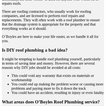
repairs roofs.
There are roofing contractors, who usually work for roofing
companies, and are licensed to perform roof repairs and
replacements. They will often work with a roof plumber to ensure
that the drainage system is appropriate for the property and that
everything works as it should.
O’Boyles are here to make your life easier, as we handle it all for
you.
Is DIY roof plumbing a bad idea?
It might be tempting to handle roof plumbing yourself, particularly
in terms of saving time and money. However, there are several
reasons why DIY jobs should be avoided at all costs:
This could void any warranty that exists on materials or
workmanship
You could end up making the problem worse or causing more
problems and paying more to fix it down the track
You could have an accident, resulting in injury or even fatality
What areas does O’Boyles Roof Plumbing service?