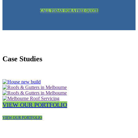
CALL TODAY FOR A FREE QUOTE
Case Studies
VIEW OUR PORTFOLIO
VIEW OUR PORTFOLIO