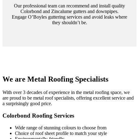
Our professional team can recommend and install quality
Colorbond and Zincalume gutters and downpipes.
Engage O’Boyles guttering services and avoid leaks where
they shouldn’t be.
We are Metal Roofing Specialists
With over 3 decades of experience in the metal roofing space, we
are proud to be metal roof specialists, offering excellent service and
a surprisingly good price.
Colorbond Roofing Services
Wide range of stunning colours to choose from
Choice of roof sheet profile to match your style
Environmentally-friendly