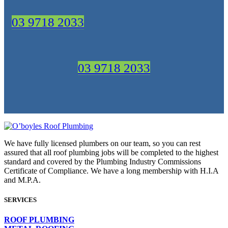
03 9718 2033
03 9718 2033
We have fully licensed plumbers on our team, so you can rest
assured that all roof plumbing jobs will be completed to the highest
standard and covered by the Plumbing Industry Commissions
Certificate of Compliance. We have a long membership with H.I.A
and M.P.A.
SERVICES
ROOF PLUMBING