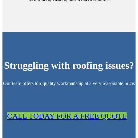
Struggling with roofing issues?
Our team offers top-quality workmanship at a very reasonable price.
CALL TODAY FOR A FREE QUOTE