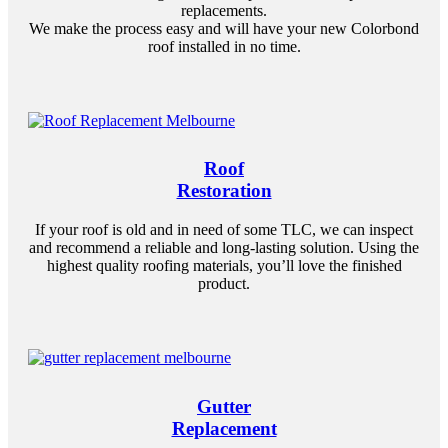
replacements.
We make the process easy and will have your new Colorbond
roof installed in no time.
Roof
Restoration
If your roof is old and in need of some TLC, we can inspect
and recommend a reliable and long-lasting solution. Using the
highest quality roofing materials, you’ll love the finished
product.
Gutter
Replacement